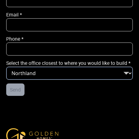
Email
*
Email
*
Phone
*
Phone
*
Select the office closest to where you would like to build
*
City / Town
*
Street Address
Send
*
Select the office closest to where you would like to build
*
Golden Homes
Post Code
*