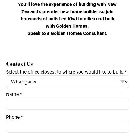
You’ll love the experience of building with New
Zealand’s premier new home builder so join
thousands of satisfied Kiwi families and build
with Golden Homes.
Speak to a Golden Homes Consultant.
Contact Us
Select the office closest to where you would like to build
*
Name
*
Phone
*