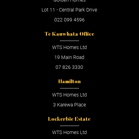
Lot 11 - Central Park Drive
022 099 4596
Te Kauwhata Office
WTS Homes Ltd
19 Main Road
07 826 3330
Hamilton
WTS Homes Ltd
3 Karewa Place
Lockerbie Estate
WTS Homes Ltd