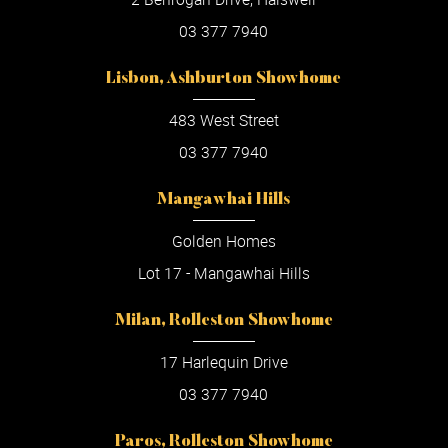
03 377 7940
Lisbon, Ashburton Showhome
483 West Street
03 377 7940
Mangawhai Hills
Golden Homes
Lot 17 - Mangawhai Hills
Milan, Rolleston Showhome
17 Harlequin Drive
03 377 7940
Paros, Rolleston Showhome