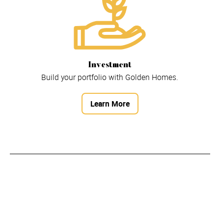
Investment
Build your portfolio with Golden Homes.
Learn More