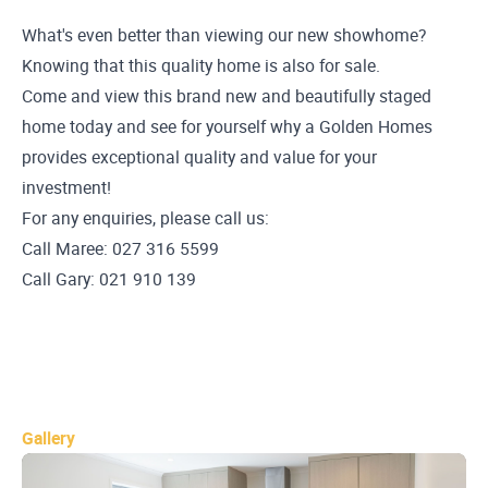
What's even better than viewing our new showhome?
Knowing that this quality home is also for sale.
Come and view this brand new and beautifully staged
home today and see for yourself why a Golden Homes
provides exceptional quality and value for your
investment!
For any enquiries, please call us:
Call Maree: 027 316 5599
Call Gary: 021 910 139
Gallery