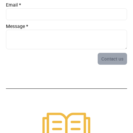
Email
*
Message
*
Contact us