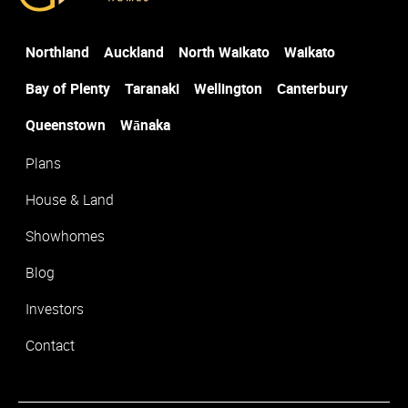
Northland
Auckland
North Waikato
Waikato
Suburb
*
Bay of Plenty
Taranaki
Wellington
Canterbury
Queenstown
Wānaka
Plans
House & Land
Showhomes
Blog
Investors
Contact