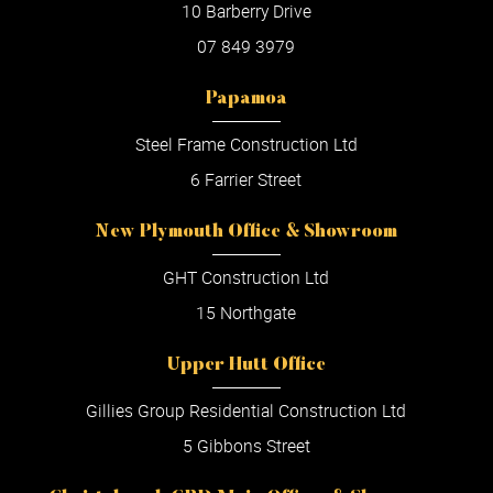
10 Barberry Drive
07 849 3979
Papamoa
Steel Frame Construction Ltd
6 Farrier Street
New Plymouth Office & Showroom
GHT Construction Ltd
15 Northgate
Upper Hutt Office
Gillies Group Residential Construction Ltd
5 Gibbons Street