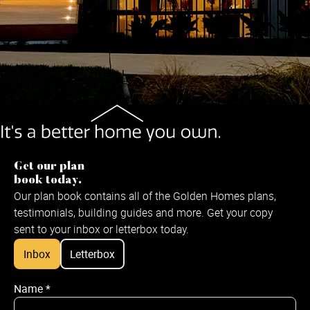
Get our plan
book today.
Our plan book contains all of the Golden Homes plans,
testimonials, building guides and more. Get your copy
sent to your inbox or letterbox today.
Inbox
Letterbox
Name
*
Name
*