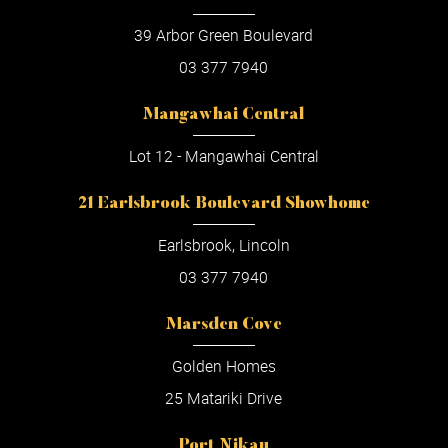
39 Arbor Green Boulevard
03 377 7940
Mangawhai Central
Lot 12 - Mangawhai Central
21 Earlsbrook Boulevard Showhome
Earlsbrook, Lincoln
03 377 7940
Marsden Cove
Golden Homes
25 Matariki Drive
Port Nikau