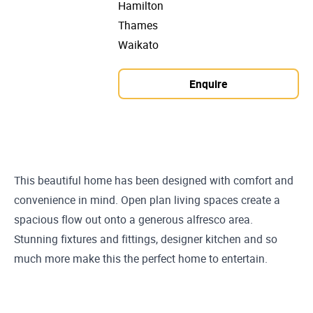
Hamilton
Thames
Waikato
Enquire
This beautiful home has been designed with comfort and
convenience in mind. Open plan living spaces create a
spacious flow out onto a generous alfresco area.
Stunning fixtures and fittings, designer kitchen and so
much more make this the perfect home to entertain.