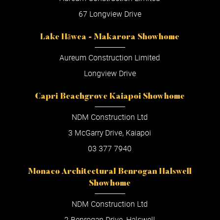
67 Longview Drive
Lake Hāwea - Makarora Showhome
Aureum Construction Limited
Longview Drive
Capri Beachgrove Kaiapoi Showhome
NDM Construction Ltd
3 McGarry Drive, Kaiapoi
03 377 7940
Monaco Architectural Benrogan Halswell
Showhome
NDM Construction Ltd
2 Benrogan Drive, Halswell