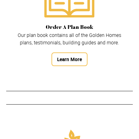
Order A Plan Book
Our plan book contains all of the Golden Homes
plans, testimonials, building guides and more.
Learn More