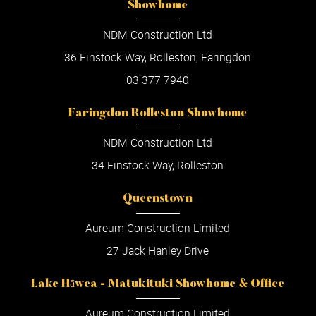
Showhome
NDM Construction Ltd
36 Finstock Way, Rolleston, Faringdon
03 377 7940
Faringdon Rolleston Showhome
NDM Construction Ltd
34 Finstock Way, Rolleston
Queenstown
Aureum Construction Limited
27 Jack Hanley Drive
Lake Hāwea - Matukituki Showhome & Office
Aureum Construction Limited