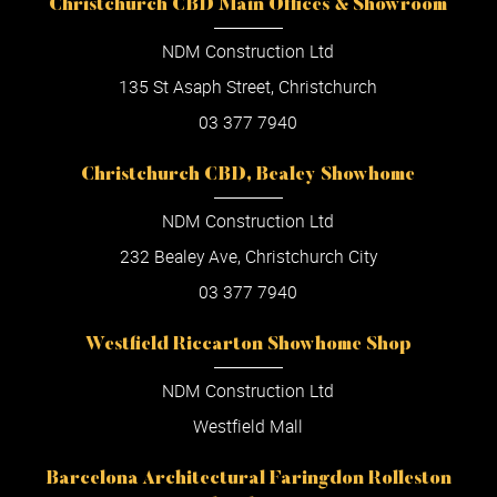
Christchurch CBD Main Offices & Showroom
NDM Construction Ltd
135 St Asaph Street, Christchurch
03 377 7940
Christchurch CBD, Bealey Showhome
NDM Construction Ltd
232 Bealey Ave, Christchurch City
03 377 7940
Westfield Riccarton Showhome Shop
NDM Construction Ltd
Westfield Mall
Barcelona Architectural Faringdon Rolleston