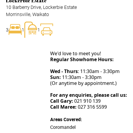
Lockerbie Estate
10 Barberry Drive, Lockerbie Estate
Morrinsville, Waikato
3
1
1
We'd love to meet you!
Regular Showhome Hours:
Wed - Thurs
: 11:30am - 3:30pm
Sun:
11:30am - 3:30pm
(Or anytime by appointment.)
For any enquiries, please call us:
Call Gary:
021 910 139
Call Maree:
027 316 5599
Areas Covered:
Coromandel