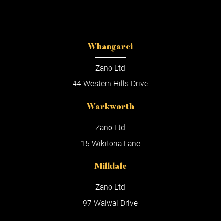
Whangarei
Zano Ltd
44 Western Hills Drive
Warkworth
Zano Ltd
15 Wikitoria Lane
Milldale
Zano Ltd
97 Waiwai Drive