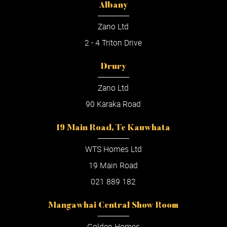
Albany
Zano Ltd
2 - 4 Triton Drive
Drury
Zano Ltd
90 Karaka Road
19 Main Road, Te Kauwhata
WTS Homes Ltd
19 Main Road
021 889 182
Mangawhai Central Show Room
Golden Homes